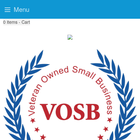
Menu
0
items - Cart