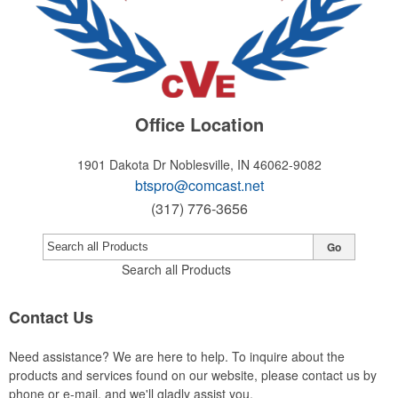
Office Location
1901 Dakota Dr
Noblesville, IN 46062-9082
btspro@comcast.net
(317) 776-3656
Go
Search all Products
Contact Us
Need assistance? We are here to help. To inquire about the
products and services found on our website, please contact us by
phone or e-mail, and we'll gladly assist you.