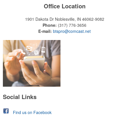
Office Location
1901 Dakota Dr
Noblesville, IN 46062-9082
Phone:
(317) 776-3656
E-mail:
btspro@comcast.net
Social Links
Find us on Facebook