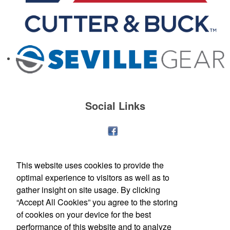
Social Links
This website uses cookies to provide the
optimal experience to visitors as well as to
gather insight on site usage. By clicking
“Accept All Cookies” you agree to the storing
of cookies on your device for the best
performance of this website and to analyze