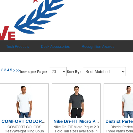
Tech Products
Desk Accessories
Recognition Awards
1
2
3
4
5
>
>>
Items per Page:
Sort By:
COMFORT COLORS Heavyweight Ring Spun Tee.
Nike Dri-FIT Micro Pique 2.0 Polo
COMFORT COLORS
Nike Dri-FIT Micro Pique 2.0
District Perfec
Heavyweight Ring Spun
Polo Tall sizes available in
Three yarns form 