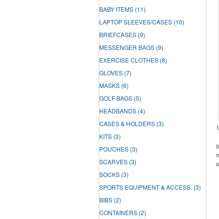
BABY ITEMS
(11)
LAPTOP SLEEVES/CASES
(10)
BRIEFCASES
(9)
MESSENGER BAGS
(9)
EXERCISE CLOTHES
(8)
GLOVES
(7)
MASKS
(6)
GOLF BAGS
(5)
HEADBANDS
(4)
CASES & HOLDERS
(3)
KITS
(3)
I
POUCHES
(3)
m
SCARVES
(3)
s
SOCKS
(3)
SPORTS EQUIPMENT & ACCESS.
(3)
BIBS
(2)
CONTAINERS
(2)