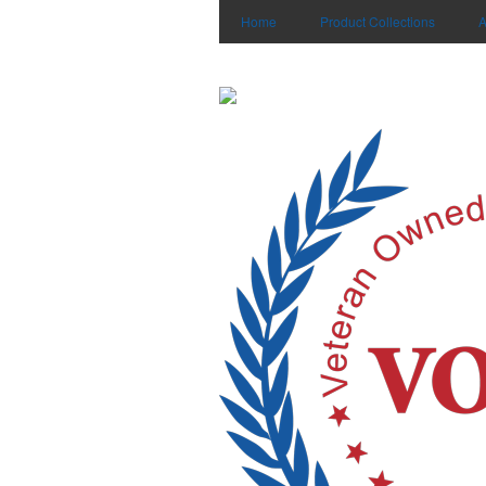
Home
Product Collections
A