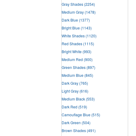
Gray Shades
(2254)
Medium Gray
(1478)
Dark Blue
(1377)
Bright Blue
(1143)
White Shades
(1120)
Red Shades
(1115)
Bright White
(993)
Medium Red
(900)
Green Shades
(897)
Medium Blue
(845)
Dark Gray
(765)
Light Gray
(616)
Medium Black
(553)
Dark Red
(519)
Camouflage Blue
(515)
Dark Green
(504)
Brown Shades
(491)