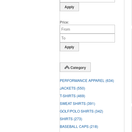
Price
Category
PERFORMANCE APPAREL
(634)
JACKETS
(550)
T-SHIRTS
(469)
SWEAT SHIRTS
(391)
GOLF/POLO SHIRTS
(342)
SHIRTS
(273)
BASEBALL CAPS
(218)