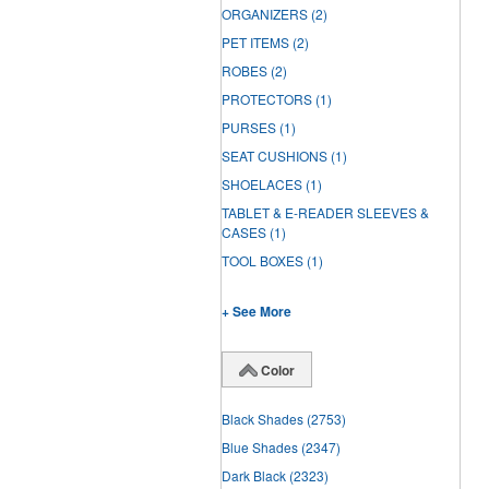
ORGANIZERS
(2)
PET ITEMS
(2)
ROBES
(2)
PROTECTORS
(1)
PURSES
(1)
SEAT CUSHIONS
(1)
SHOELACES
(1)
TABLET & E-READER SLEEVES &
CASES
(1)
TOOL BOXES
(1)
+ See More
Color
Black Shades
(2753)
Blue Shades
(2347)
Dark Black
(2323)