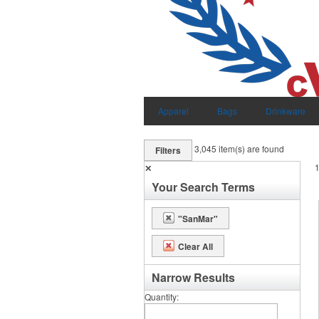
Apparel
Bags
Drinkware
3,045
item(s) are found
Filters
✕
Your Search Terms
"SanMar"
Clear All
Narrow Results
Quantity