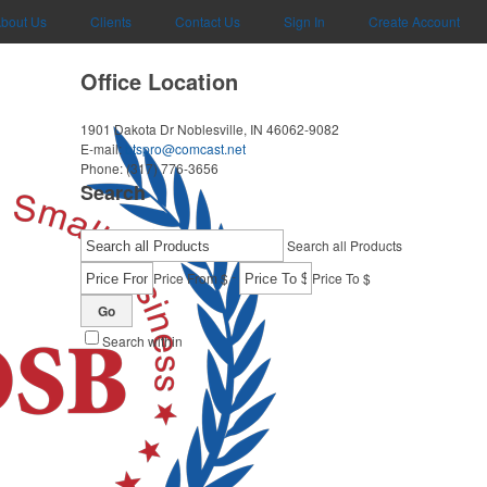
bout Us
Clients
Contact Us
Sign In
Create Account
Office Location
1901 Dakota Dr
Noblesville, IN 46062-9082
E-mail:
btspro@comcast.net
Phone:
(317) 776-3656
Search
Search all Products
-
Price From $
Price To $
Go
Search within