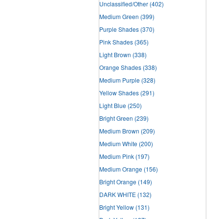
Unclassified/Other
(402)
Medium Green
(399)
Purple Shades
(370)
Pink Shades
(365)
Light Brown
(338)
Orange Shades
(338)
Medium Purple
(328)
Yellow Shades
(291)
Light Blue
(250)
Bright Green
(239)
Medium Brown
(209)
Medium White
(200)
Medium Pink
(197)
Medium Orange
(156)
Bright Orange
(149)
DARK WHITE
(132)
Bright Yellow
(131)