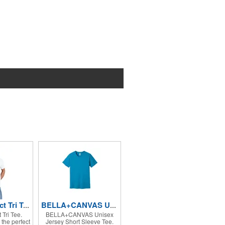
District Perfect Tri Tee.
BELLA+CANVAS Unisex Jersey Short Sleeve Tee.
t Tri Tee.
BELLA+CANVAS Unisex
the perfect
Jersey Short Sleeve Tee.