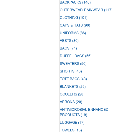
BACKPACKS
(146)
OUTERWEAR-RAINWEAR
(117)
CLOTHING
(101)
CAPS & HATS
(90)
UNIFORMS
(86)
VESTS
(80)
BAGS
(74)
DUFFEL BAGS
(56)
SWEATERS
(50)
SHORTS
(46)
TOTE BAGS
(43)
BLANKETS
(29)
COOLERS
(28)
APRONS
(20)
ANTIMICROBIAL ENHANCED
PRODUCTS
(19)
LUGGAGE
(17)
TOWELS
(15)