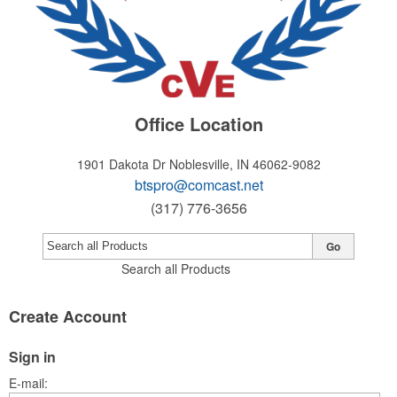
Office Location
1901 Dakota Dr
Noblesville, IN 46062-9082
btspro@comcast.net
(317) 776-3656
Go
Search all Products
Create Account
Sign in
E-mail