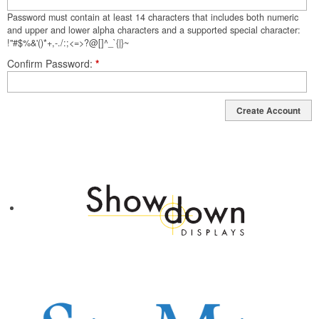
Password must contain at least 14 characters that includes both numeric
and upper and lower alpha characters and a supported special character:
!"#$%&'()*+,-./:;<=>?@[]^_`{|}~
Confirm Password
*
Create Account