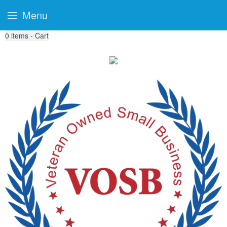
Menu
0
items - Cart