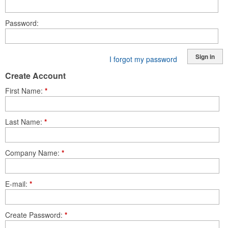
Password
Sign in
I forgot my password
Create Account
First Name
*
Last Name
*
Company Name
*
E-mail
*
Create Password
*